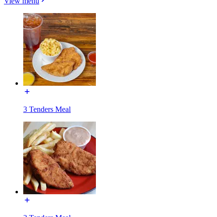
View menu
3 Tenders Meal