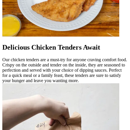
Delicious Chicken Tenders Await
Our chicken tenders are a must-try for anyone craving comfort food.
Crispy on the outside and tender on the inside, they are seasoned to
perfection and served with your choice of dipping sauces. Perfect
for a quick meal or a family feast, these tenders are sure to satisfy
your hunger and leave you wanting more.