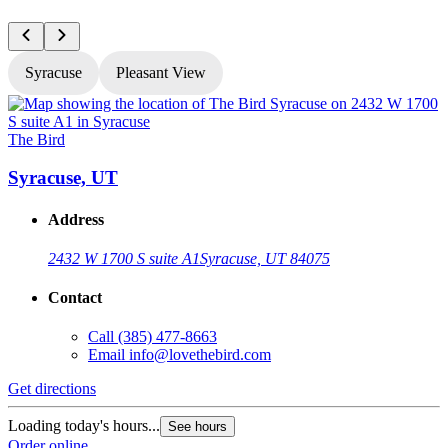
Syracuse
Pleasant View
The Bird
T
Syracuse, UT
Address
2432 W 1700 S suite A1
Syracuse, UT 84075
Contact
Call
(385) 477-8663
Email
info@lovethebird.com
Get directions
G
Loading today's hours...
L
See hours
Order online
O