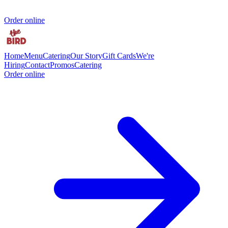
Order online
Home
Menu
Catering
Our Story
Gift Cards
We're
Hiring
Contact
Promos
Catering
Order online