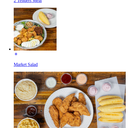
2 Tenders Meal
Market Salad