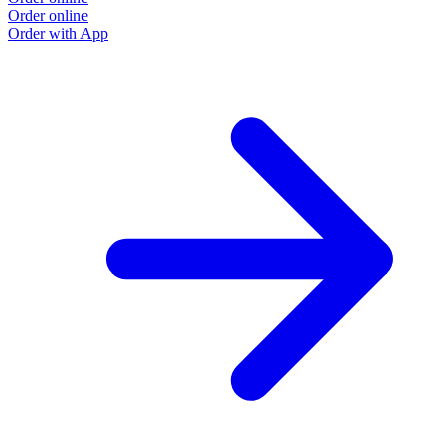
Order online
O
Order with App