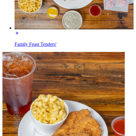
Family Feast Tenders'