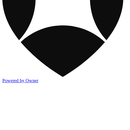
Powered by Owner