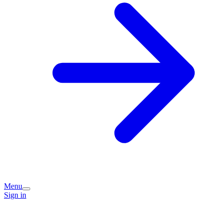
Menu
Sign in