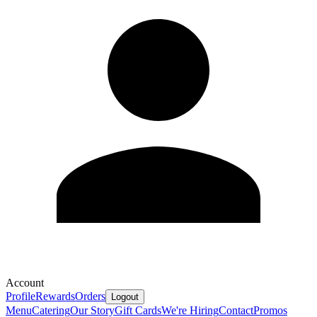
Account
Profile
Rewards
Orders
Logout
Menu
Catering
Our Story
Gift Cards
We're Hiring
Contact
Promos