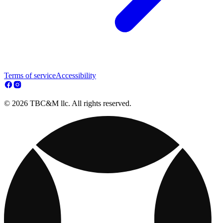
Terms of service
Accessibility
© 2026 TBC&M llc. All rights reserved.