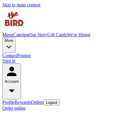
Skip to main content
Menu
Catering
Our Story
Gift Cards
We're Hiring
More
Contact
Promos
Sign in
Account
Profile
Rewards
Orders
Logout
Order online