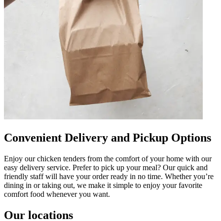
Convenient Delivery and Pickup Options
Enjoy our chicken tenders from the comfort of your home with our
easy delivery service. Prefer to pick up your meal? Our quick and
friendly staff will have your order ready in no time. Whether you’re
dining in or taking out, we make it simple to enjoy your favorite
comfort food whenever you want.
Our locations