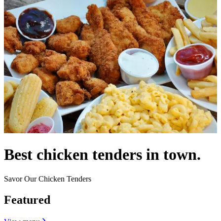
Best chicken tenders in town.
Savor Our Chicken Tenders
Featured