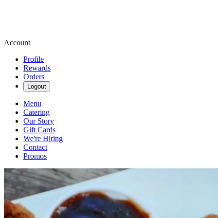
Account
Profile
Rewards
Orders
Logout
Menu
Catering
Our Story
Gift Cards
We're Hiring
Contact
Promos