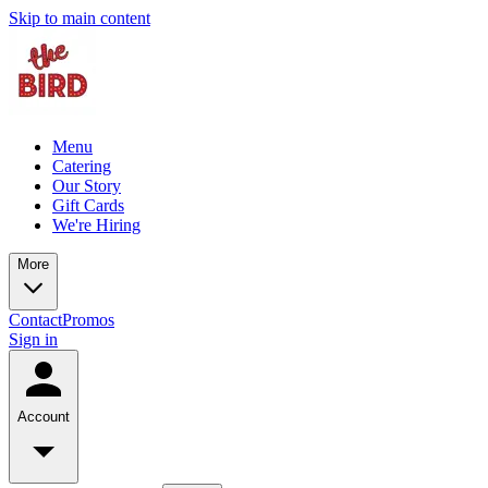
Skip to main content
Menu
Catering
Our Story
Gift Cards
We're Hiring
More
Contact
Promos
Sign in
Account