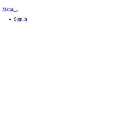
Menu
Sign in