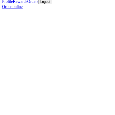
Profile
Rewards
Orders
Logout
Order online