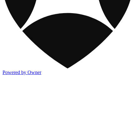
Powered by Owner