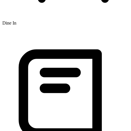
Dine In