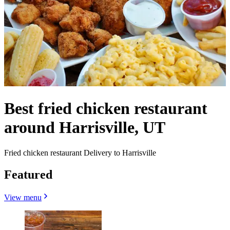
Best fried chicken restaurant
around Harrisville, UT
Fried chicken restaurant Delivery to Harrisville
Featured
View menu