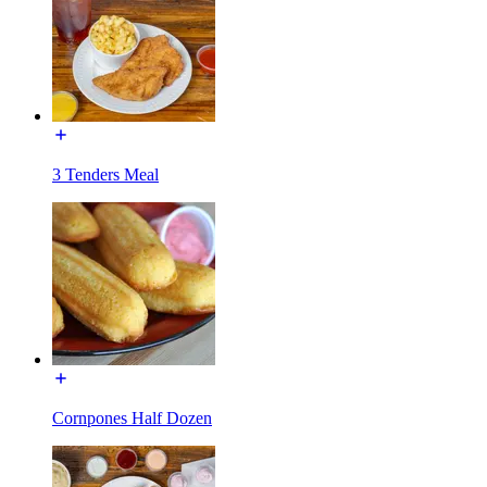
3 Tenders Meal
Cornpones Half Dozen