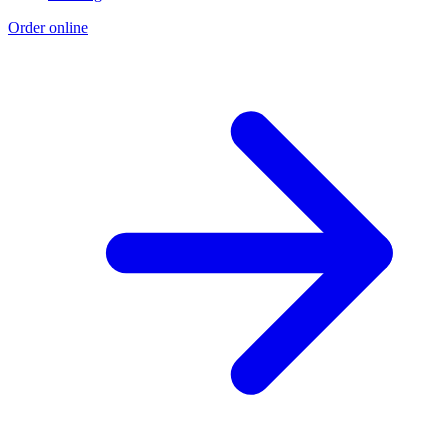
Order online