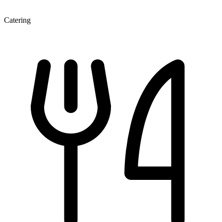
Catering