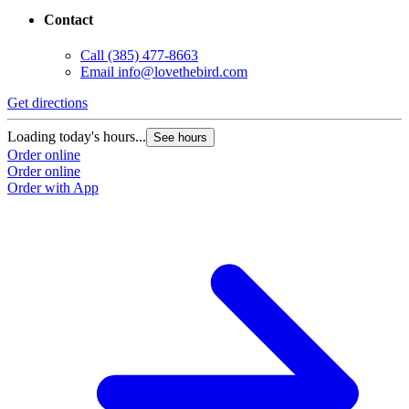
Contact
Call
(385) 477-8663
Email
info@lovethebird.com
Get directions
G
Loading today's hours...
L
See hours
Order online
O
Order online
O
Order with App