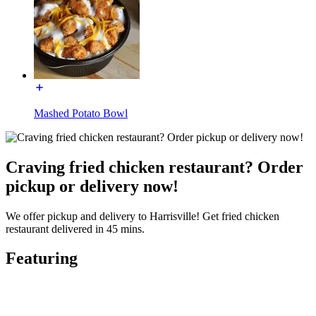
Mashed Potato Bowl
Craving fried chicken restaurant? Order
pickup or delivery now!
We offer pickup and delivery to Harrisville! Get fried chicken
restaurant delivered in 45 mins.
Featuring