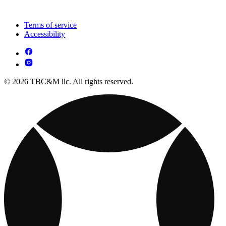
Terms of service
Accessibility
© 2026 TBC&M llc. All rights reserved.