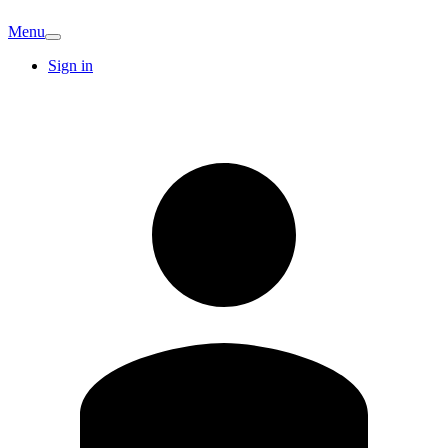
Menu
Sign in