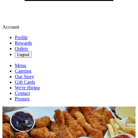
Account
Profile
Rewards
Orders
Logout
Menu
Catering
Our Story
Gift Cards
We're Hiring
Contact
Promos