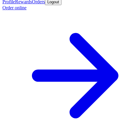
Profile
Rewards
Orders
Logout
Order online