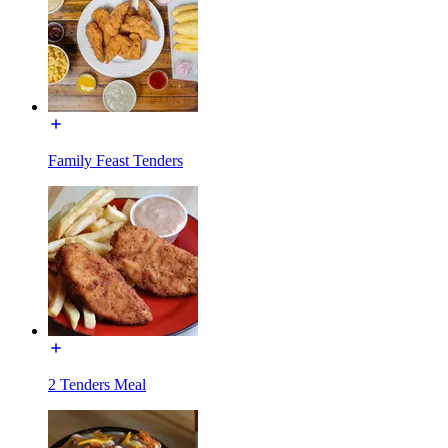
Family Feast Tenders
2 Tenders Meal