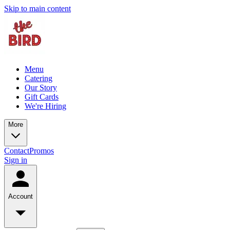
Skip to main content
Menu
Catering
Our Story
Gift Cards
We're Hiring
More
Contact
Promos
Sign in
Account