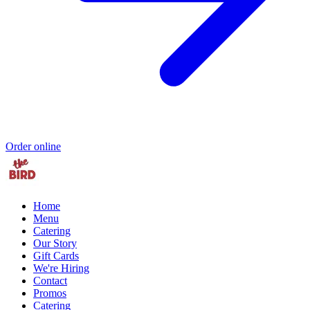
Order online
Home
Menu
Catering
Our Story
Gift Cards
We're Hiring
Contact
Promos
Catering