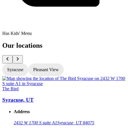
Has Kids' Menu
Our locations
Syracuse
Pleasant View
The Bird
T
Syracuse, UT
Address
2432 W 1700 S suite A1
Syracuse, UT 84075