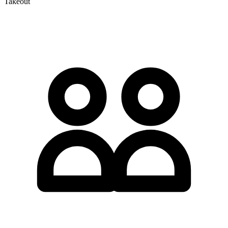
Takeout