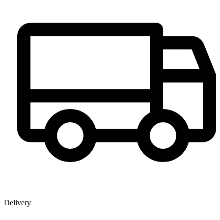
Delivery